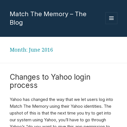
Match The Memory – The
Blog
MENU
AND
WIDGETS
Month:
June 2016
Changes to Yahoo login
process
Yahoo has changed the way that we let users log into
Match The Memory using their Yahoo identities. The
upshot of this is that the next time you try to get into
our system using Yahoo, you’ll have to go through
Yahoo’s “do you want to give this app permission to