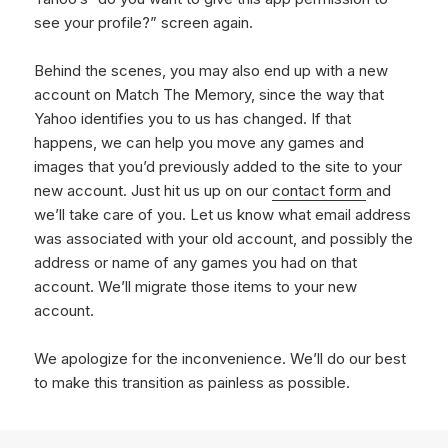
see your profile?” screen again.
Behind the scenes, you may also end up with a new
account on Match The Memory, since the way that
Yahoo identifies you to us has changed. If that
happens, we can help you move any games and
images that you’d previously added to the site to your
new account. Just hit us up on our
contact form
and
we’ll take care of you. Let us know what email address
was associated with your old account, and possibly the
address or name of any games you had on that
account. We’ll migrate those items to your new
account.
We apologize for the inconvenience. We’ll do our best
to make this transition as painless as possible.