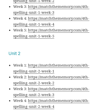
spelling-unit-1-week-2
Week 3:
https://matchthememory.com/4th-
spelling-unit-1-week-3
Week 4:
https://matchthememory.com/4th-
spelling-unit-1-week-4
Week 5:
https://matchthememory.com/4th-
spelling-unit-1-week-5
Unit 2
Week 1:
https://matchthememory.com/4th-
spelling-unit-2-week-1
Week 2:
https://matchthememory.com/4th-
spelling-unit-2-week-2
Week 3:
https://matchthememory.com/4th-
spelling-unit-2-week-3
Week 4:
https://matchthememory.com/4th-
spelling-unit-2-week-4