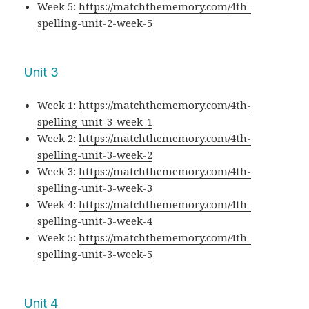
Week 5:
https://matchthememory.com/4th-
spelling-unit-2-week-5
Unit 3
Week 1:
https://matchthememory.com/4th-
spelling-unit-3-week-1
Week 2:
https://matchthememory.com/4th-
spelling-unit-3-week-2
Week 3:
https://matchthememory.com/4th-
spelling-unit-3-week-3
Week 4:
https://matchthememory.com/4th-
spelling-unit-3-week-4
Week 5:
https://matchthememory.com/4th-
spelling-unit-3-week-5
Unit 4