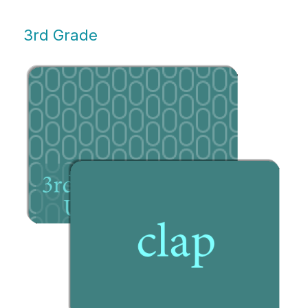
3rd Grade