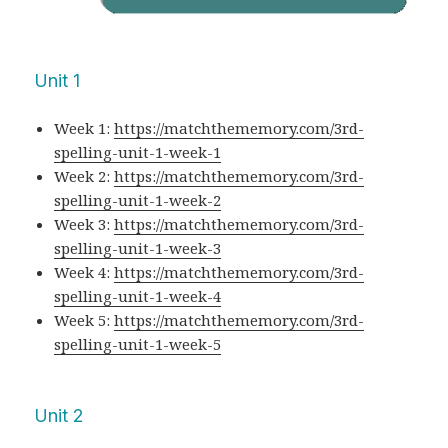
Unit 1
Week 1:
https://matchthememory.com/3rd-
spelling-unit-1-week-1
Week 2:
https://matchthememory.com/3rd-
spelling-unit-1-week-2
Week 3:
https://matchthememory.com/3rd-
spelling-unit-1-week-3
Week 4:
https://matchthememory.com/3rd-
spelling-unit-1-week-4
Week 5:
https://matchthememory.com/3rd-
spelling-unit-1-week-5
Unit 2