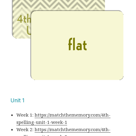
Unit 1
Week 1:
https://matchthememory.com/4th-
spelling-unit-1-week-1
Week 2:
https://matchthememory.com/4th-