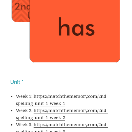
Unit 1
Week 1:
https://matchthememory.com/2nd-
spelling-unit-1-week-1
Week 2:
https://matchthememory.com/2nd-
spelling-unit-1-week-2
Week 3:
https://matchthememory.com/2nd-
spelling-unit-1-week-3