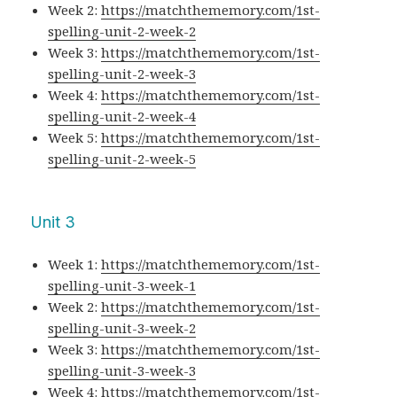
Week 2:
https://matchthememory.com/1st-
spelling-unit-2-week-2
Week 3:
https://matchthememory.com/1st-
spelling-unit-2-week-3
Week 4:
https://matchthememory.com/1st-
spelling-unit-2-week-4
Week 5:
https://matchthememory.com/1st-
spelling-unit-2-week-5
Unit 3
Week 1:
https://matchthememory.com/1st-
spelling-unit-3-week-1
Week 2:
https://matchthememory.com/1st-
spelling-unit-3-week-2
Week 3:
https://matchthememory.com/1st-
spelling-unit-3-week-3
Week 4:
https://matchthememory.com/1st-