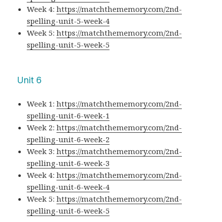
Week 4:
https://matchthememory.com/2nd-
spelling-unit-5-week-4
Week 5:
https://matchthememory.com/2nd-
spelling-unit-5-week-5
Unit 6
Week 1:
https://matchthememory.com/2nd-
spelling-unit-6-week-1
Week 2:
https://matchthememory.com/2nd-
spelling-unit-6-week-2
Week 3:
https://matchthememory.com/2nd-
spelling-unit-6-week-3
Week 4:
https://matchthememory.com/2nd-
spelling-unit-6-week-4
Week 5:
https://matchthememory.com/2nd-
spelling-unit-6-week-5