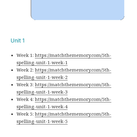
Unit 1
Week 1:
https://matchthememory.com/5th-
spelling-unit-1-week-1
Week 2:
https://matchthememory.com/5th-
spelling-unit-1-week-2
Week 3:
https://matchthememory.com/5th-
spelling-unit-1-week-3
Week 4:
https://matchthememory.com/5th-
spelling-unit-1-week-4
Week 5:
https://matchthememory.com/5th-
spelling-unit-1-week-5