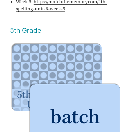
Week 5:
https://matchthememory.com/4th-
spelling-unit-6-week-5
5th Grade