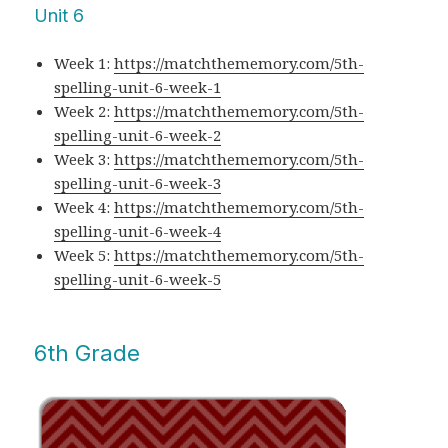
Unit 6
Week 1:
https://matchthememory.com/5th-
spelling-unit-6-week-1
Week 2:
https://matchthememory.com/5th-
spelling-unit-6-week-2
Week 3:
https://matchthememory.com/5th-
spelling-unit-6-week-3
Week 4:
https://matchthememory.com/5th-
spelling-unit-6-week-4
Week 5:
https://matchthememory.com/5th-
spelling-unit-6-week-5
6th Grade