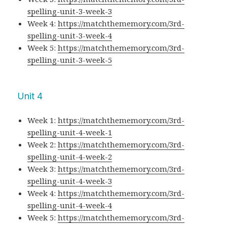
spelling-unit-3-week-3
Week 4:
https://matchthememory.com/3rd-
spelling-unit-3-week-4
Week 5:
https://matchthememory.com/3rd-
spelling-unit-3-week-5
Unit 4
Week 1:
https://matchthememory.com/3rd-
spelling-unit-4-week-1
Week 2:
https://matchthememory.com/3rd-
spelling-unit-4-week-2
Week 3:
https://matchthememory.com/3rd-
spelling-unit-4-week-3
Week 4:
https://matchthememory.com/3rd-
spelling-unit-4-week-4
Week 5:
https://matchthememory.com/3rd-