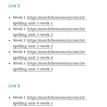
Unit 5
Week 1:
https://matchthememory.com/1st-
spelling-unit-5-week-1
Week 2:
https://matchthememory.com/1st-
spelling-unit-5-week-2
Week 3:
https://matchthememory.com/1st-
spelling-unit-5-week-3
Week 4:
https://matchthememory.com/1st-
spelling-unit-5-week-4
Week 5:
https://matchthememory.com/1st-
spelling-unit-5-week-5
Unit 6
Week 1:
https://matchthememory.com/1st-
spelling-unit-6-week-1