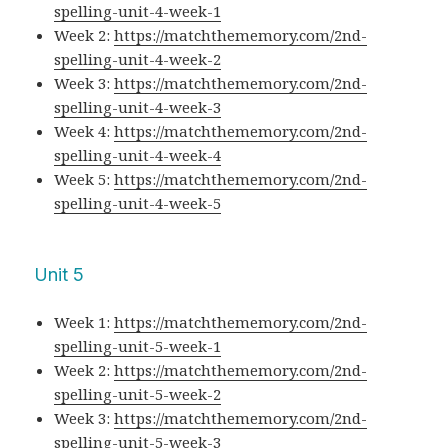
spelling-unit-4-week-1
Week 2:
https://matchthememory.com/2nd-
spelling-unit-4-week-2
Week 3:
https://matchthememory.com/2nd-
spelling-unit-4-week-3
Week 4:
https://matchthememory.com/2nd-
spelling-unit-4-week-4
Week 5:
https://matchthememory.com/2nd-
spelling-unit-4-week-5
Unit 5
Week 1:
https://matchthememory.com/2nd-
spelling-unit-5-week-1
Week 2:
https://matchthememory.com/2nd-
spelling-unit-5-week-2
Week 3:
https://matchthememory.com/2nd-
spelling-unit-5-week-3