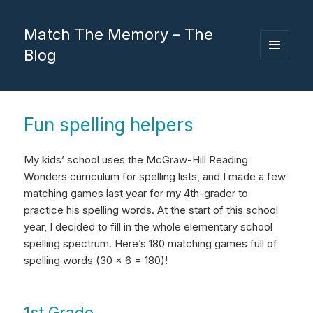
Match The Memory – The
Blog
MENU
AND
WIDGETS
Fun spelling helpers
My kids’ school uses the McGraw-Hill Reading
Wonders curriculum for spelling lists, and I made a few
matching games last year for my 4th-grader to
practice his spelling words. At the start of this school
year, I decided to fill in the whole elementary school
spelling spectrum. Here’s 180 matching games full of
spelling words (30 x 6 = 180)!
1st Grade