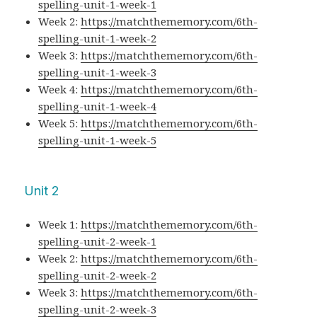
spelling-unit-1-week-1
Week 2:
https://matchthememory.com/6th-
spelling-unit-1-week-2
Week 3:
https://matchthememory.com/6th-
spelling-unit-1-week-3
Week 4:
https://matchthememory.com/6th-
spelling-unit-1-week-4
Week 5:
https://matchthememory.com/6th-
spelling-unit-1-week-5
Unit 2
Week 1:
https://matchthememory.com/6th-
spelling-unit-2-week-1
Week 2:
https://matchthememory.com/6th-
spelling-unit-2-week-2
Week 3:
https://matchthememory.com/6th-
spelling-unit-2-week-3