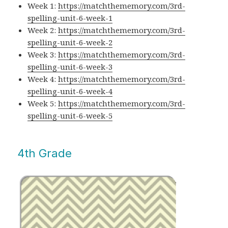
Week 1:
https://matchthememory.com/3rd-
spelling-unit-6-week-1
Week 2:
https://matchthememory.com/3rd-
spelling-unit-6-week-2
Week 3:
https://matchthememory.com/3rd-
spelling-unit-6-week-3
Week 4:
https://matchthememory.com/3rd-
spelling-unit-6-week-4
Week 5:
https://matchthememory.com/3rd-
spelling-unit-6-week-5
4th Grade