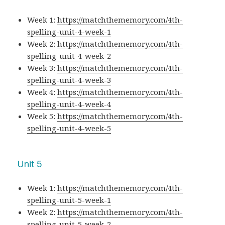
Week 1:
https://matchthememory.com/4th-
spelling-unit-4-week-1
Week 2:
https://matchthememory.com/4th-
spelling-unit-4-week-2
Week 3:
https://matchthememory.com/4th-
spelling-unit-4-week-3
Week 4:
https://matchthememory.com/4th-
spelling-unit-4-week-4
Week 5:
https://matchthememory.com/4th-
spelling-unit-4-week-5
Unit 5
Week 1:
https://matchthememory.com/4th-
spelling-unit-5-week-1
Week 2:
https://matchthememory.com/4th-
spelling-unit-5-week-2