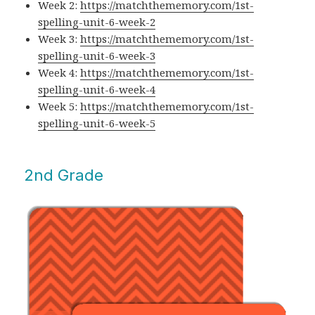
Week 2:
https://matchthememory.com/1st-
spelling-unit-6-week-2
Week 3:
https://matchthememory.com/1st-
spelling-unit-6-week-3
Week 4:
https://matchthememory.com/1st-
spelling-unit-6-week-4
Week 5:
https://matchthememory.com/1st-
spelling-unit-6-week-5
2nd Grade