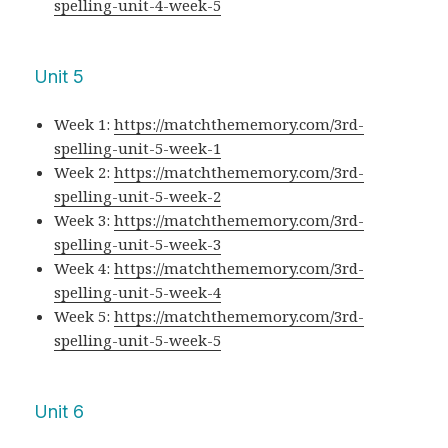
spelling-unit-4-week-5
Unit 5
Week 1:
https://matchthememory.com/3rd-
spelling-unit-5-week-1
Week 2:
https://matchthememory.com/3rd-
spelling-unit-5-week-2
Week 3:
https://matchthememory.com/3rd-
spelling-unit-5-week-3
Week 4:
https://matchthememory.com/3rd-
spelling-unit-5-week-4
Week 5:
https://matchthememory.com/3rd-
spelling-unit-5-week-5
Unit 6