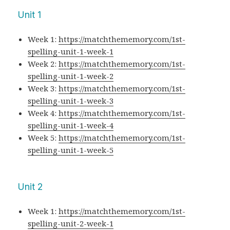
Unit 1
Week 1:
https://matchthememory.com/1st-
spelling-unit-1-week-1
Week 2:
https://matchthememory.com/1st-
spelling-unit-1-week-2
Week 3:
https://matchthememory.com/1st-
spelling-unit-1-week-3
Week 4:
https://matchthememory.com/1st-
spelling-unit-1-week-4
Week 5:
https://matchthememory.com/1st-
spelling-unit-1-week-5
Unit 2
Week 1:
https://matchthememory.com/1st-
spelling-unit-2-week-1