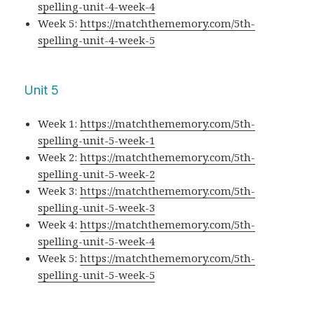
spelling-unit-4-week-4
Week 5:
https://matchthememory.com/5th-
spelling-unit-4-week-5
Unit 5
Week 1:
https://matchthememory.com/5th-
spelling-unit-5-week-1
Week 2:
https://matchthememory.com/5th-
spelling-unit-5-week-2
Week 3:
https://matchthememory.com/5th-
spelling-unit-5-week-3
Week 4:
https://matchthememory.com/5th-
spelling-unit-5-week-4
Week 5:
https://matchthememory.com/5th-
spelling-unit-5-week-5