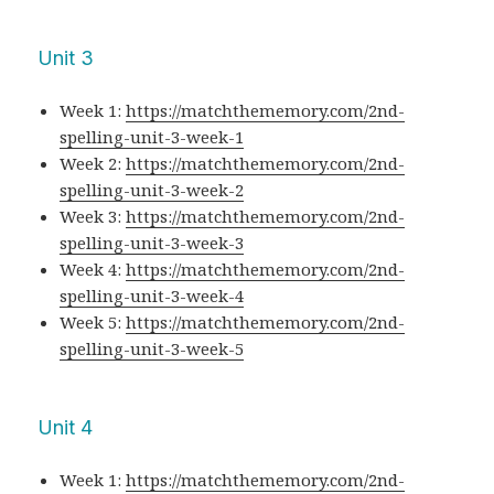
Unit 3
Week 1:
https://matchthememory.com/2nd-
spelling-unit-3-week-1
Week 2:
https://matchthememory.com/2nd-
spelling-unit-3-week-2
Week 3:
https://matchthememory.com/2nd-
spelling-unit-3-week-3
Week 4:
https://matchthememory.com/2nd-
spelling-unit-3-week-4
Week 5:
https://matchthememory.com/2nd-
spelling-unit-3-week-5
Unit 4
Week 1:
https://matchthememory.com/2nd-