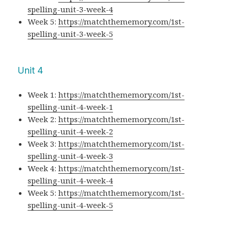
spelling-unit-3-week-4
Week 5:
https://matchthememory.com/1st-
spelling-unit-3-week-5
Unit 4
Week 1:
https://matchthememory.com/1st-
spelling-unit-4-week-1
Week 2:
https://matchthememory.com/1st-
spelling-unit-4-week-2
Week 3:
https://matchthememory.com/1st-
spelling-unit-4-week-3
Week 4:
https://matchthememory.com/1st-
spelling-unit-4-week-4
Week 5:
https://matchthememory.com/1st-
spelling-unit-4-week-5