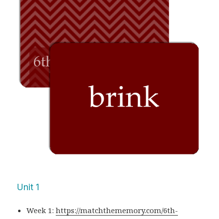
Unit 1
Week 1:
https://matchthememory.com/6th-