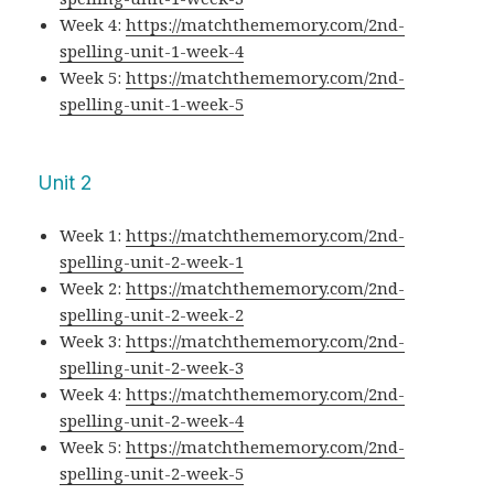
Week 4:
https://matchthememory.com/2nd-
spelling-unit-1-week-4
Week 5:
https://matchthememory.com/2nd-
spelling-unit-1-week-5
Unit 2
Week 1:
https://matchthememory.com/2nd-
spelling-unit-2-week-1
Week 2:
https://matchthememory.com/2nd-
spelling-unit-2-week-2
Week 3:
https://matchthememory.com/2nd-
spelling-unit-2-week-3
Week 4:
https://matchthememory.com/2nd-
spelling-unit-2-week-4
Week 5:
https://matchthememory.com/2nd-
spelling-unit-2-week-5