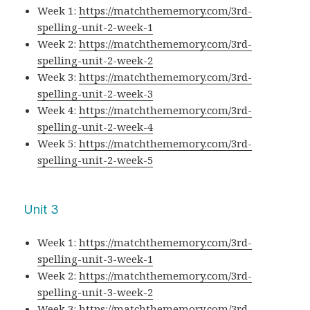
Week 1:
https://matchthememory.com/3rd-
spelling-unit-2-week-1
Week 2:
https://matchthememory.com/3rd-
spelling-unit-2-week-2
Week 3:
https://matchthememory.com/3rd-
spelling-unit-2-week-3
Week 4:
https://matchthememory.com/3rd-
spelling-unit-2-week-4
Week 5:
https://matchthememory.com/3rd-
spelling-unit-2-week-5
Unit 3
Week 1:
https://matchthememory.com/3rd-
spelling-unit-3-week-1
Week 2:
https://matchthememory.com/3rd-
spelling-unit-3-week-2
Week 3:
https://matchthememory.com/3rd-