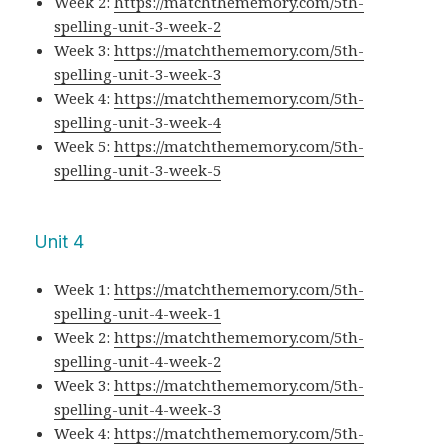
Week 2:
https://matchthememory.com/5th-
spelling-unit-3-week-2
Week 3:
https://matchthememory.com/5th-
spelling-unit-3-week-3
Week 4:
https://matchthememory.com/5th-
spelling-unit-3-week-4
Week 5:
https://matchthememory.com/5th-
spelling-unit-3-week-5
Unit 4
Week 1:
https://matchthememory.com/5th-
spelling-unit-4-week-1
Week 2:
https://matchthememory.com/5th-
spelling-unit-4-week-2
Week 3:
https://matchthememory.com/5th-
spelling-unit-4-week-3
Week 4:
https://matchthememory.com/5th-