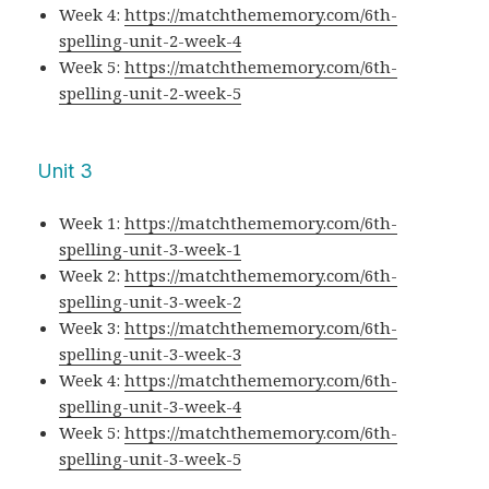
Week 4:
https://matchthememory.com/6th-
spelling-unit-2-week-4
Week 5:
https://matchthememory.com/6th-
spelling-unit-2-week-5
Unit 3
Week 1:
https://matchthememory.com/6th-
spelling-unit-3-week-1
Week 2:
https://matchthememory.com/6th-
spelling-unit-3-week-2
Week 3:
https://matchthememory.com/6th-
spelling-unit-3-week-3
Week 4:
https://matchthememory.com/6th-
spelling-unit-3-week-4
Week 5:
https://matchthememory.com/6th-
spelling-unit-3-week-5