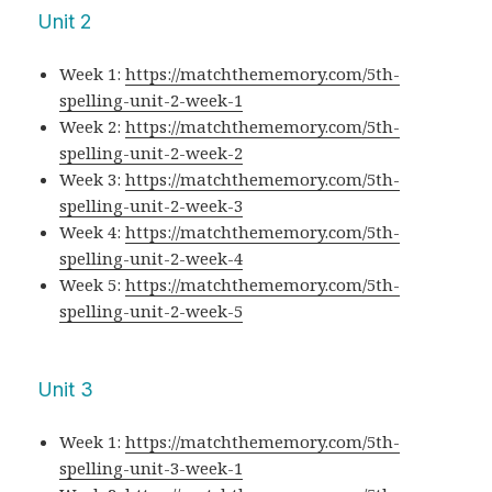
Unit 2
Week 1:
https://matchthememory.com/5th-
spelling-unit-2-week-1
Week 2:
https://matchthememory.com/5th-
spelling-unit-2-week-2
Week 3:
https://matchthememory.com/5th-
spelling-unit-2-week-3
Week 4:
https://matchthememory.com/5th-
spelling-unit-2-week-4
Week 5:
https://matchthememory.com/5th-
spelling-unit-2-week-5
Unit 3
Week 1:
https://matchthememory.com/5th-
spelling-unit-3-week-1