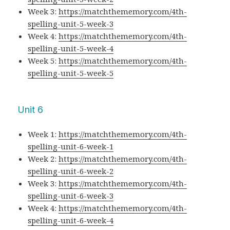
Week 3:
https://matchthememory.com/4th-
spelling-unit-5-week-3
Week 4:
https://matchthememory.com/4th-
spelling-unit-5-week-4
Week 5:
https://matchthememory.com/4th-
spelling-unit-5-week-5
Unit 6
Week 1:
https://matchthememory.com/4th-
spelling-unit-6-week-1
Week 2:
https://matchthememory.com/4th-
spelling-unit-6-week-2
Week 3:
https://matchthememory.com/4th-
spelling-unit-6-week-3
Week 4:
https://matchthememory.com/4th-
spelling-unit-6-week-4