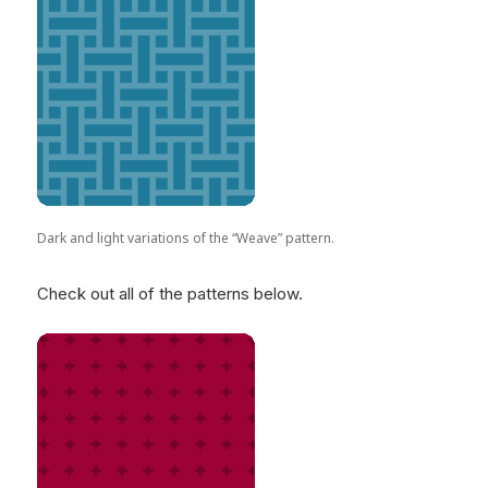
Dark and light variations of the “Weave” pattern.
Check out all of the patterns below.