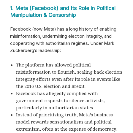
1. Meta (Facebook) and Its Role in Political
Manipulation & Censorship
Facebook (now Meta) has a long history of enabling
misinformation, undermining election integrity, and
cooperating with authoritarian regimes. Under Mark
Zuckerberg’s leadership:
The platform has allowed political
misinformation to flourish, scaling back election
integrity efforts even after its role in events like
the 2016 U.S. election and Brexit.
Facebook has allegedly complied with
government requests to silence activists,
particularly in authoritarian states.
Instead of prioritizing truth, Meta’s business
model rewards sensationalism and political
extremism, often at the expense of democracy.