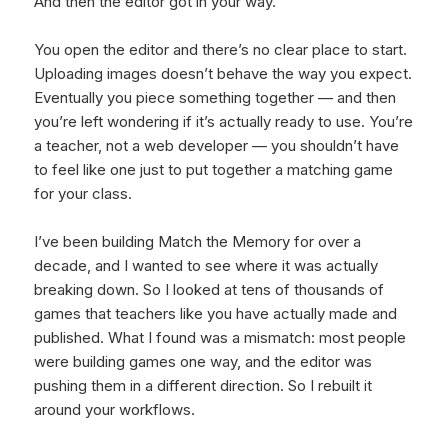
And then the editor got in your way.
You open the editor and there’s no clear place to start.
Uploading images doesn’t behave the way you expect.
Eventually you piece something together — and then
you’re left wondering if it’s actually ready to use. You’re
a teacher, not a web developer — you shouldn’t have
to feel like one just to put together a matching game
for your class.
I’ve been building Match the Memory for over a
decade, and I wanted to see where it was actually
breaking down. So I looked at tens of thousands of
games that teachers like you have actually made and
published. What I found was a mismatch: most people
were building games one way, and the editor was
pushing them in a different direction. So I rebuilt it
around your workflows.