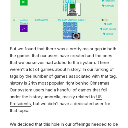
But we found that there was a pretty major gap in both
the games that our users have created and the ones
that we ourselves had added to the system. There
weren’t a lot of games about history. In our ranking of
tags by the number of games associated with that tag,
history
is 24th most popular, right behind
Christmas
.
Our system users had a handful of games that fell
under the history umbrella, mainly related to
US
Presidents
, but we didn’t have a dedicated user for
that topic.
We decided that this hole in our offerings needed to be