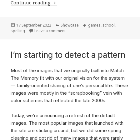
Continue reading
Fun spelling helpers
Posted
17 September 2022
Categories
Showcase
Tags
games
,
school
,
spelling
on
Leave a comment
on Fun spelling helpers
I’m starting to detect a pattern
Most of the images that we originally built into Match
The Memory fit with our original vision for the system
— family-oriented sharing of one’s personal life. These
images were mostly in the “scrapbooking” vein with
color schemes that reflected the late 2000s.
Today, we’re announcing a refresh of the default
images. The most popular images that launched with
the site are sticking around, but we did some spring
cleaning and got rid of many images that were rarely