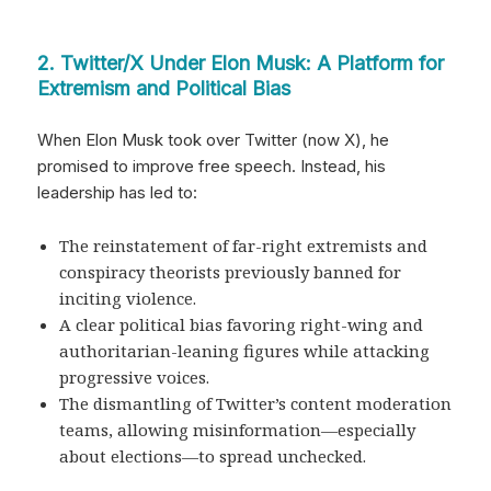
2. Twitter/X Under Elon Musk: A Platform for
Extremism and Political Bias
When Elon Musk took over Twitter (now X), he
promised to improve free speech. Instead, his
leadership has led to:
The reinstatement of far-right extremists and
conspiracy theorists previously banned for
inciting violence.
A clear political bias favoring right-wing and
authoritarian-leaning figures while attacking
progressive voices.
The dismantling of Twitter’s content moderation
teams, allowing misinformation—especially
about elections—to spread unchecked.