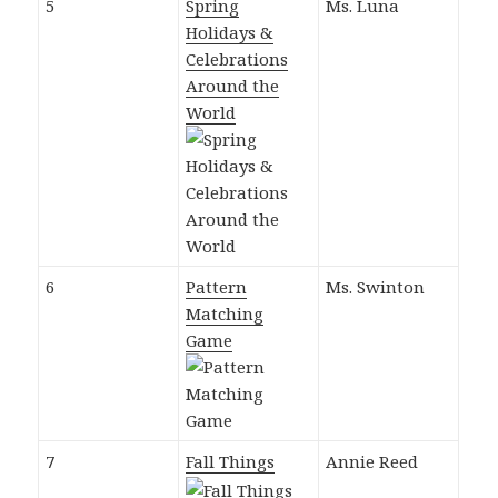
5
Spring
Ms. Luna
Holidays &
Celebrations
Around the
World
6
Pattern
Ms. Swinton
Matching
Game
7
Fall Things
Annie Reed