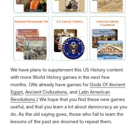
We have plans to supplement this US History content
with more World History games in the next few
months. (We already have games for
Gods Of Ancient
Egypt
,
Ancient Civilizations
, and
Latin American
Revolutions
.) We hope that you find these new games
useful, and that you learn a lot about democracy as you
do. As the old saying goes, those who fail to learn the
lessons of the past are doomed to repeat them.