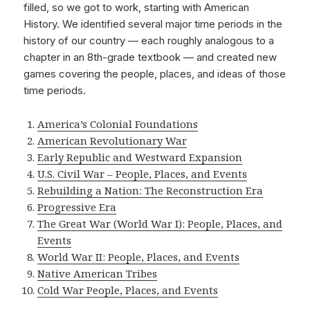
filled, so we got to work, starting with American
History. We identified several major time periods in the
history of our country — each roughly analogous to a
chapter in an 8th-grade textbook — and created new
games covering the people, places, and ideas of those
time periods.
America’s Colonial Foundations
American Revolutionary War
Early Republic and Westward Expansion
U.S. Civil War – People, Places, and Events
Rebuilding a Nation: The Reconstruction Era
Progressive Era
The Great War (World War I): People, Places, and
Events
World War II: People, Places, and Events
Native American Tribes
Cold War People, Places, and Events