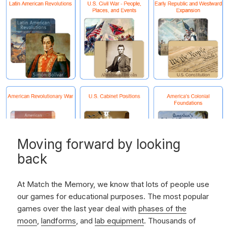
Moving forward by looking
back
At Match the Memory, we know that lots of people use
our games for educational purposes. The most popular
games over the last year deal with
phases of the
moon
,
landforms
, and
lab equipment
. Thousands of