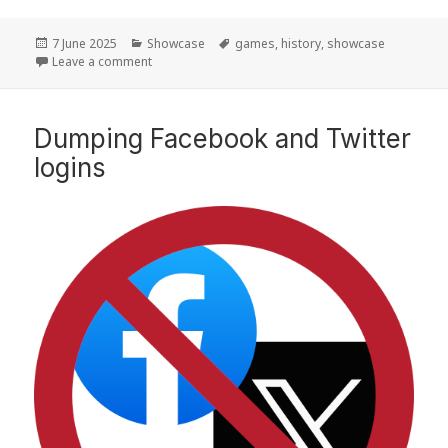
Posted
7 June 2025
Categories
Showcase
Tags
games
,
history
,
showcase
on
Leave a comment
on Moving forward by looking back
Dumping Facebook and Twitter
logins