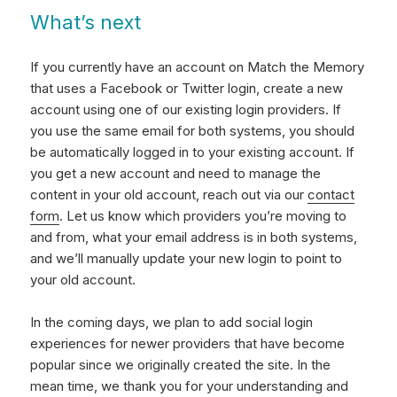
What’s next
If you currently have an account on Match the Memory
that uses a Facebook or Twitter login, create a new
account using one of our existing login providers. If
you use the same email for both systems, you should
be automatically logged in to your existing account. If
you get a new account and need to manage the
content in your old account, reach out via our
contact
form
. Let us know which providers you’re moving to
and from, what your email address is in both systems,
and we’ll manually update your new login to point to
your old account.
In the coming days, we plan to add social login
experiences for newer providers that have become
popular since we originally created the site. In the
mean time, we thank you for your understanding and