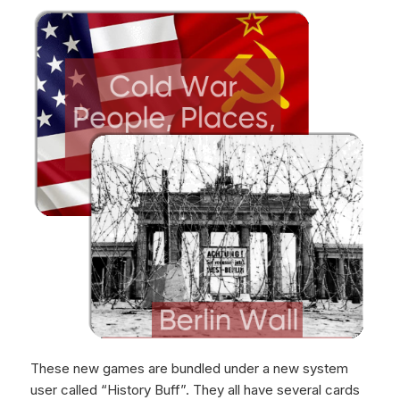
These new games are bundled under a new system
user called “History Buff”. They all have several cards