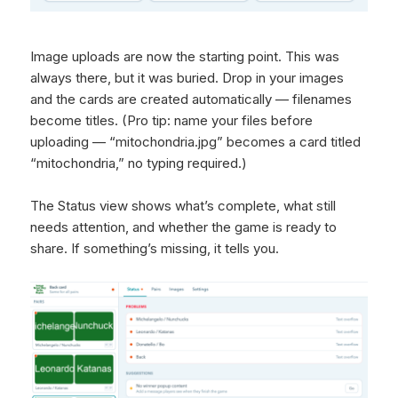
Image uploads are now the starting point. This was
always there, but it was buried. Drop in your images
and the cards are created automatically — filenames
become titles. (Pro tip: name your files before
uploading — “mitochondria.jpg” becomes a card titled
“mitochondria,” no typing required.)
The Status view shows what’s complete, what still
needs attention, and whether the game is ready to
share. If something’s missing, it tells you.