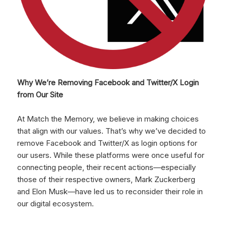
Why We’re Removing Facebook and Twitter/X Login
from Our Site
At Match the Memory, we believe in making choices
that align with our values. That’s why we’ve decided to
remove Facebook and Twitter/X as login options for
our users. While these platforms were once useful for
connecting people, their recent actions—especially
those of their respective owners, Mark Zuckerberg
and Elon Musk—have led us to reconsider their role in
our digital ecosystem.