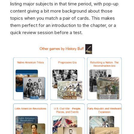
listing major subjects in that time period, with pop-up
content giving a bit more background about those
topics when you match a pair of cards. This makes
them perfect for an introduction to the chapter, or a
quick review session before a test.