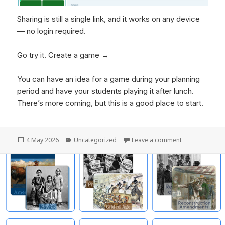
Sharing is still a single link, and it works on any device
— no login required.
Go try it.
Create a game →
You can have an idea for a game during your planning
period and have your students playing it after lunch.
There’s more coming, but this is a good place to start.
Posted
4 May 2026
Categories
Uncategorized
Leave a comment
on Creating Ga
on