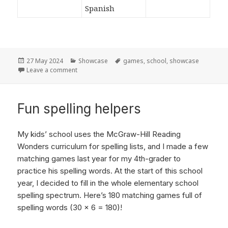
Posted
27 May 2024
Categories
Showcase
Tags
games
,
school
,
showcase
on
Leave a comment
on A productive school year!
Fun spelling helpers
My kids’ school uses the McGraw-Hill Reading
Wonders curriculum for spelling lists, and I made a few
matching games last year for my 4th-grader to
practice his spelling words. At the start of this school
year, I decided to fill in the whole elementary school
spelling spectrum. Here’s 180 matching games full of
spelling words (30 x 6 = 180)!