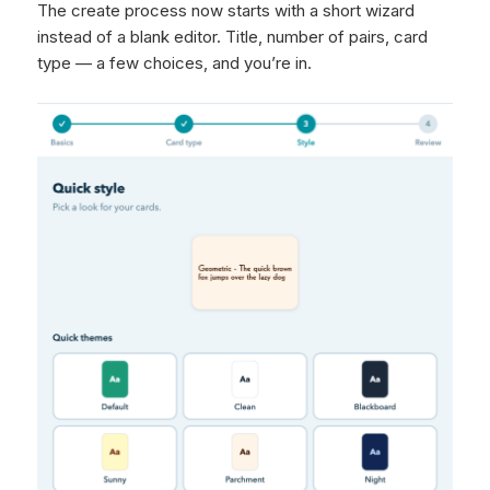
The create process now starts with a short wizard
instead of a blank editor. Title, number of pairs, card
type — a few choices, and you’re in.