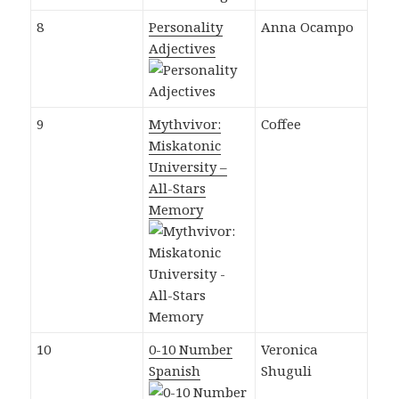
8
Personality
Anna Ocampo
Adjectives
9
Mythvivor:
Coffee
Miskatonic
University –
All-Stars
Memory
10
0-10 Number
Veronica
Spanish
Shuguli