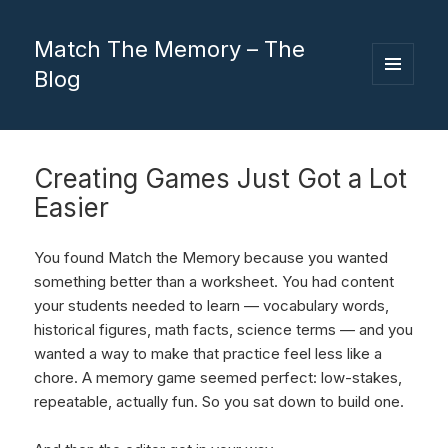
Match The Memory – The
Blog
MENU
AND
WIDGETS
Creating Games Just Got a Lot
Easier
You found Match the Memory because you wanted
something better than a worksheet. You had content
your students needed to learn — vocabulary words,
historical figures, math facts, science terms — and you
wanted a way to make that practice feel less like a
chore. A memory game seemed perfect: low-stakes,
repeatable, actually fun. So you sat down to build one.