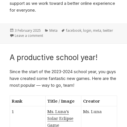
support as we work toward a better online experience
for everyone.
Posted
3 February 2025
Categories
Meta
Tags
facebook
,
login
,
meta
,
twitter
on
Leave a comment
on Dumping Facebook and Twitter logins
A productive school year!
Since the start of the 2023-2024 school year, you guys
have created some fantastic new games. Here are the
most popular — way to go, team!
Rank
Title / Image
Creator
1
Ms. Luna’s
Ms. Luna
Solar Eclipse
Game