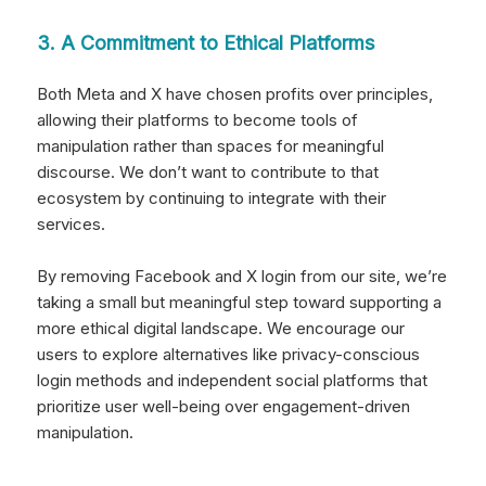
3. A Commitment to Ethical Platforms
Both Meta and X have chosen profits over principles,
allowing their platforms to become tools of
manipulation rather than spaces for meaningful
discourse. We don’t want to contribute to that
ecosystem by continuing to integrate with their
services.
By removing Facebook and X login from our site, we’re
taking a small but meaningful step toward supporting a
more ethical digital landscape. We encourage our
users to explore alternatives like privacy-conscious
login methods and independent social platforms that
prioritize user well-being over engagement-driven
manipulation.