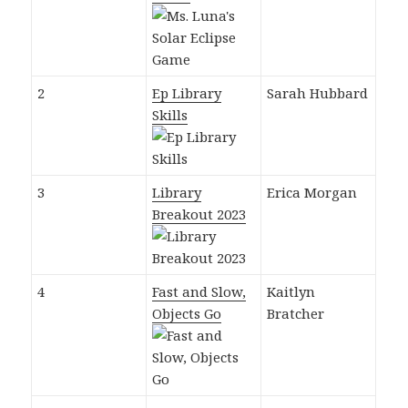
2
Ep Library
Sarah Hubbard
Skills
3
Library
Erica Morgan
Breakout 2023
4
Fast and Slow,
Kaitlyn
Objects Go
Bratcher