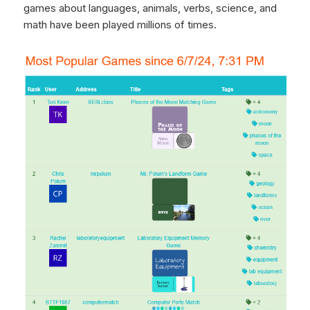
games about languages, animals, verbs, science, and
math have been played millions of times.