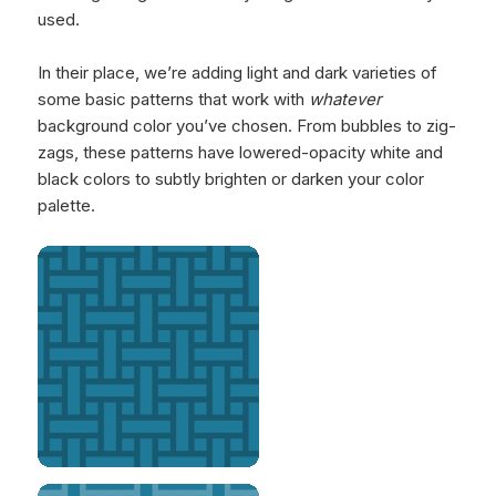
used.
In their place, we’re adding light and dark varieties of
some basic patterns that work with
whatever
background color you’ve chosen. From bubbles to zig-
zags, these patterns have lowered-opacity white and
black colors to subtly brighten or darken your color
palette.