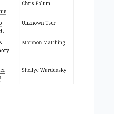
Chris Polum
ame
b
Unknown User
ch
s
Mormon Matching
mory
ter
Shellye Wardensky
U