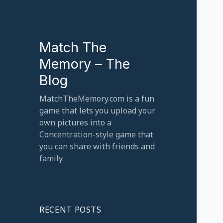
Match The
Memory – The
Blog
MatchTheMemory.com is a fun
game that lets you upload your
own pictures into a
Concentration-style game that
you can share with friends and
family.
RECENT POSTS