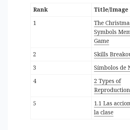
Rank
Title/Image
1
The Christma
Symbols Me
Game
2
Skills Breako
3
Símbolos de 
4
2 Types of
Reproduction
5
1.1 Las accio
la clase