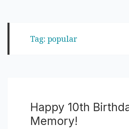
Tag:
popular
Happy 10th Birthd
Memory!