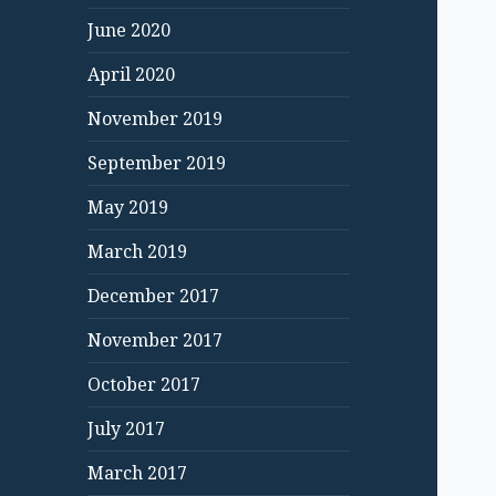
June 2020
April 2020
November 2019
September 2019
May 2019
March 2019
December 2017
November 2017
October 2017
July 2017
March 2017