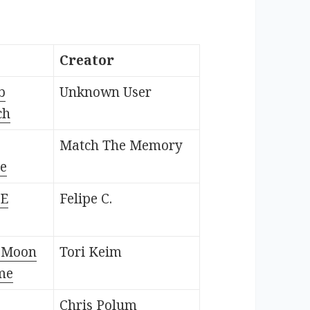
Creator
b
Unknown User
ch
Match The Memory
e
HE
Felipe C.
e Moon
Tori Keim
me
Chris Polum