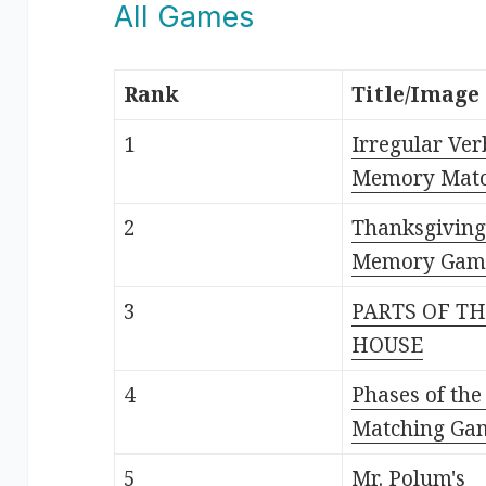
All Games
Rank
Title/Image
1
Irregular Ver
Memory Mat
2
Thanksgiving
Memory Gam
3
PARTS OF T
HOUSE
4
Phases of th
Matching Ga
5
Mr. Polum's