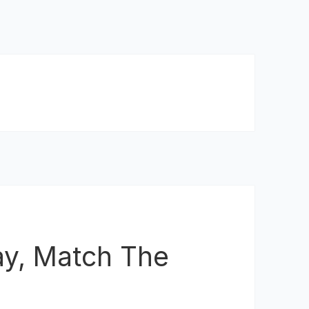
ay, Match The