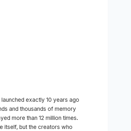
 launched exactly 10 years ago
ands and thousands of memory
ed more than 12 million times.
e itself, but the creators who