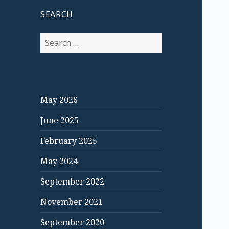
SEARCH
S
e
a
r
c
May 2026
h
f
June 2025
o
r
February 2025
:
May 2024
September 2022
November 2021
September 2020