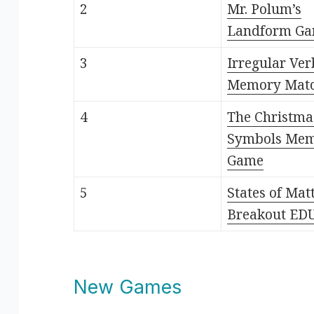
2
Mr. Polum’s
Landform G
3
Irregular Ver
Memory Mat
4
The Christma
Symbols Me
Game
5
States of Mat
Breakout ED
New Games