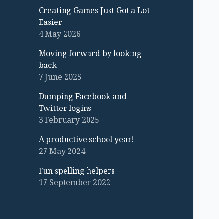
Creating Games Just Got a Lot
Easier
4 May 2026
Moving forward by looking
back
7 June 2025
Dumping Facebook and
Twitter logins
3 February 2025
A productive school year!
27 May 2024
Fun spelling helpers
17 September 2022