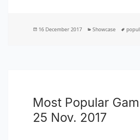
Posted
16 December 2017
Categories
Showcase
Tags
popul
on
Most Popular Gam
25 Nov. 2017