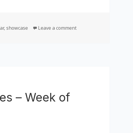
ar
,
showcase
Leave a comment
on Most Popular Games –
es – Week of