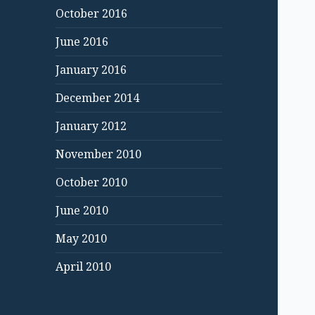
October 2016
June 2016
January 2016
December 2014
January 2012
November 2010
October 2010
June 2010
May 2010
April 2010