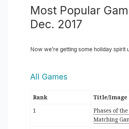
Most Popular Gam
Dec. 2017
Now we’re getting some holiday spirit u
All Games
Rank
Title/Image
1
Phases of th
Matching Ga