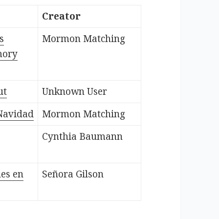
Creator
s
Mormon Matching
mory
ut
Unknown User
Navidad
Mormon Matching
Cynthia Baumann
nes en
Señora Gilson