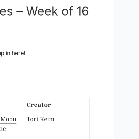
es – Week of 16
p in here!
Creator
e Moon
Tori Keim
me