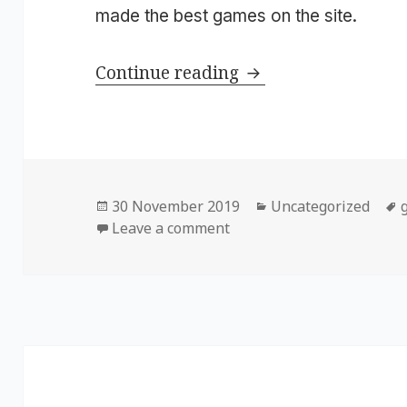
made the best games on the site.
Continue reading
Happy 10th Birthd
Posted
30 November 2019
Categories
Uncategorized
on
Leave a comment
on Happy 10th Birthday,