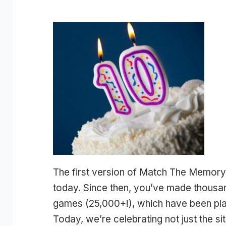
The first version of Match The Memory
today. Since then, you’ve made thous
games (25,000+!), which have been play
Today, we’re celebrating not just the sit