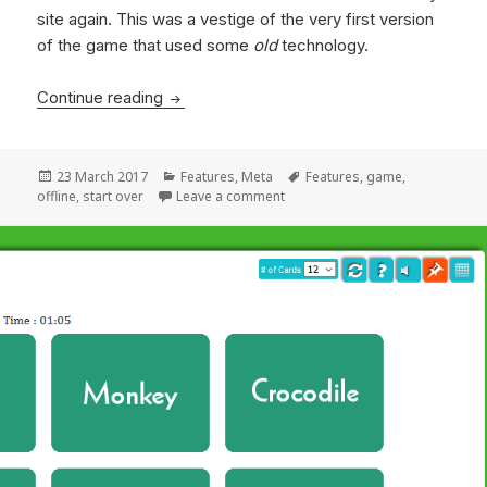
site again. This was a vestige of the very first version
of the game that used some
old
technology.
Continue reading
Play it again, Sam
Posted
23 March 2017
Categories
Features
,
Meta
Tags
Features
,
game
,
offline
on
,
start over
Leave a comment
on Play it again, Sam