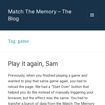
Match The Memory – The
Blog
MENU
AND
WIDGETS
Tag:
game
Play it again, Sam
Previously, when you finished playing a game and
wanted to play that same game again, you had to
reload the page. We had a “Start Over” button that
helped you do this instead of manually triggering your
browser, but the effect was the same. You had to
transfer a bunch of data from the Match The Memory