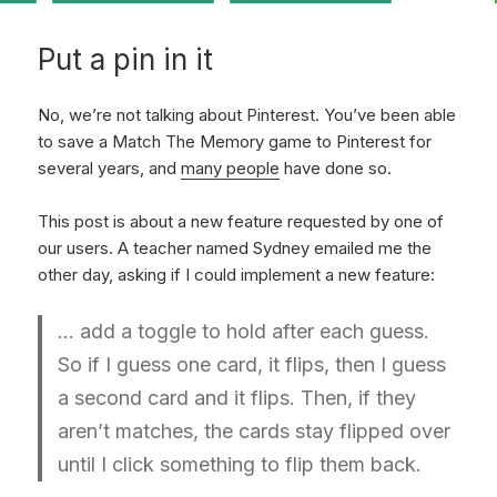
Put a pin in it
No, we’re not talking about Pinterest. You’ve been able
to save a Match The Memory game to Pinterest for
several years, and
many people
have done so.
This post is about a new feature requested by one of
our users. A teacher named Sydney emailed me the
other day, asking if I could implement a new feature:
… add a toggle to hold after each guess.
So if I guess one card, it flips, then I guess
a second card and it flips. Then, if they
aren’t matches, the cards stay flipped over
until I click something to flip them back.